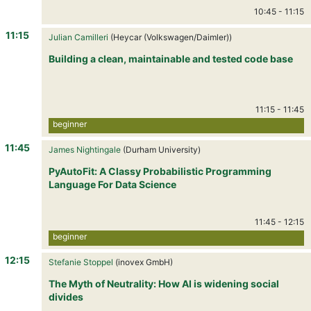
10:45
-
11:15
11:15
Julian Camilleri
(Heycar (Volkswagen/Daimler))
Building a clean, maintainable and tested code base
11:15
-
11:45
beginner
11:45
James Nightingale
(Durham University)
PyAutoFit: A Classy Probabilistic Programming
Language For Data Science
11:45
-
12:15
beginner
12:15
Stefanie Stoppel
(inovex GmbH)
The Myth of Neutrality: How AI is widening social
divides