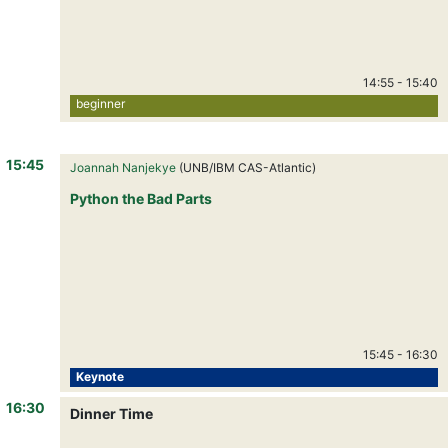
14:55
-
15:40
beginner
15:45
Joannah Nanjekye
(UNB/IBM CAS-Atlantic)
Python the Bad Parts
15:45
-
16:30
Keynote
16:30
Dinner Time