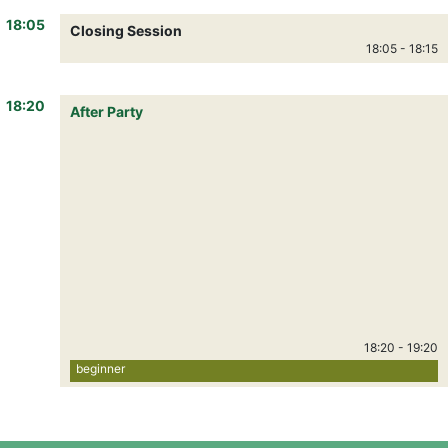
18:05
Closing Session
18:05
-
18:15
18:20
After Party
18:20
-
19:20
beginner