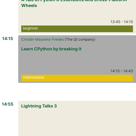
Wheels
13:45
-
14:15
beginner
14:15
Cristián Maureira-Fredes
(The Qt company)
Learn CPython by breaking it
14:15
-
14:45
intermediate
14:55
Lightning Talks 3