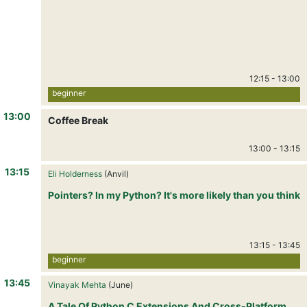
12:15
-
13:00
beginner
13:00
Coffee Break
13:00
-
13:15
13:15
Eli Holderness
(Anvil)
Pointers? In my Python? It's more likely than you think
13:15
-
13:45
beginner
13:45
Vinayak Mehta
(June)
A Tale Of Python C Extensions And Cross-Platform