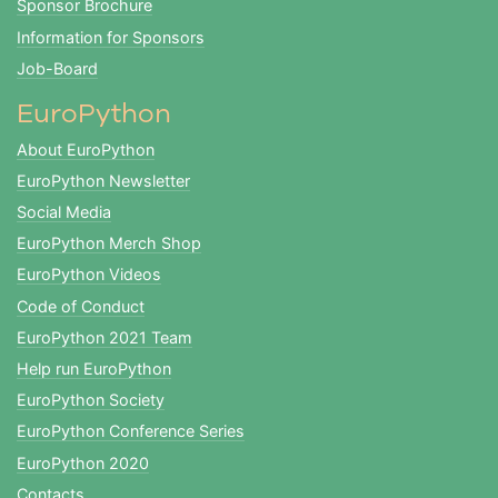
Sponsor Brochure
Information for Sponsors
Job-Board
EuroPython
About EuroPython
EuroPython Newsletter
Social Media
EuroPython Merch Shop
EuroPython Videos
Code of Conduct
EuroPython 2021 Team
Help run EuroPython
EuroPython Society
EuroPython Conference Series
EuroPython 2020
Contacts