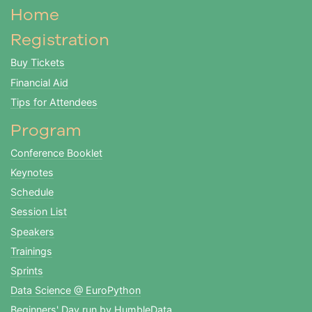
Home
Registration
Buy Tickets
Financial Aid
Tips for Attendees
Program
Conference Booklet
Keynotes
Schedule
Session List
Speakers
Trainings
Sprints
Data Science @ EuroPython
Beginners' Day run by HumbleData