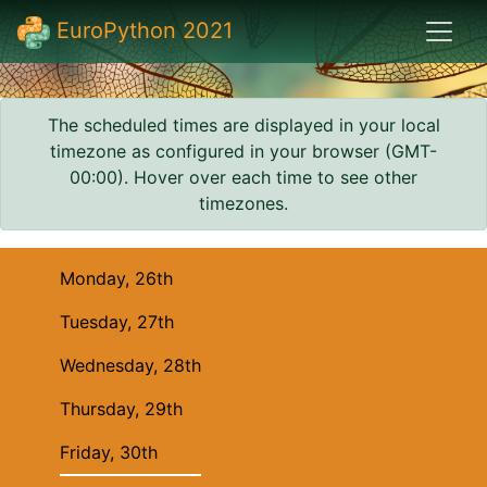
EuroPython 2021
The scheduled times are displayed in your local
timezone as configured in your browser (
GMT-
00:00
). Hover over each time to see other
timezones.
Monday, 26th
Tuesday, 27th
Wednesday, 28th
Thursday, 29th
Friday, 30th