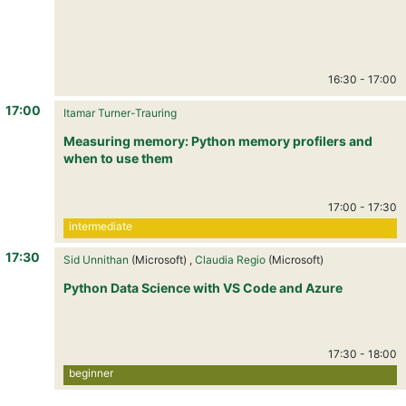
16:30
-
17:00
17:00
Itamar Turner-Trauring
Measuring memory: Python memory profilers and
when to use them
17:00
-
17:30
intermediate
17:30
Sid Unnithan
(Microsoft) ,
Claudia Regio
(Microsoft)
Python Data Science with VS Code and Azure
17:30
-
18:00
beginner