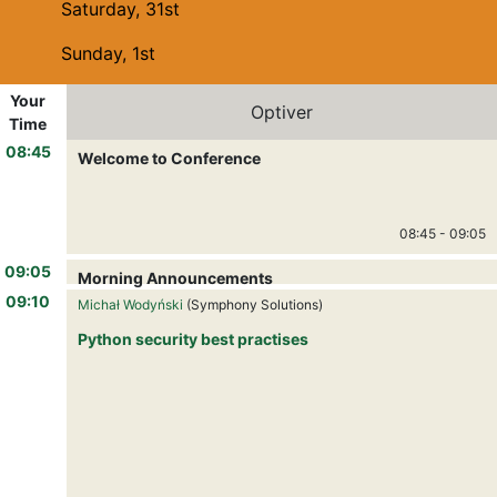
Saturday, 31st
Sunday, 1st
Your
Optiver
Time
08:45
Welcome to Conference
08:45
-
09:05
09:05
Morning Announcements
09:05
-
09:10
09:10
Michał Wodyński
(Symphony Solutions)
Python security best practises