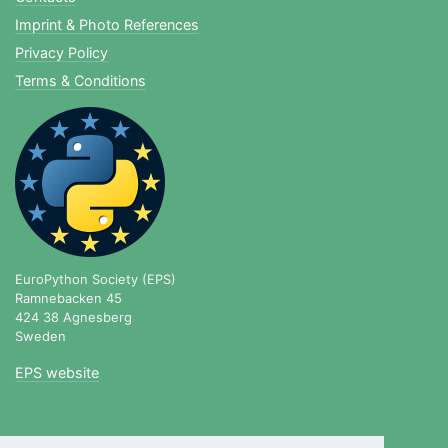
Imprint & Photo References
Privacy Policy
Terms & Conditions
EuroPython Society (EPS)
Ramnebacken 45
424 38 Agnesberg
Sweden
EPS website
blog.europython.eu
|
twitter.com/europython
|