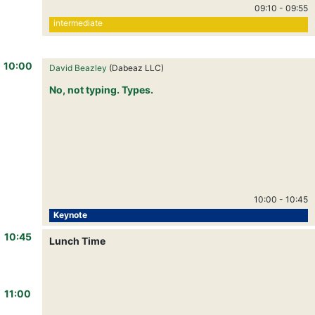
09:10
-
09:55
intermediate
10:00
David Beazley
(Dabeaz LLC)
No, not typing. Types.
10:00
-
10:45
Keynote
10:45
Lunch Time
11:00