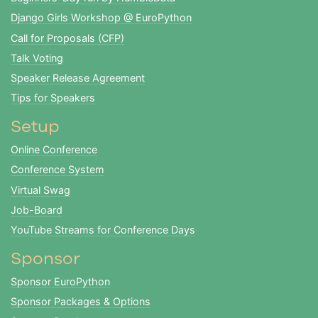
Django Girls Workshop @ EuroPython
Call for Proposals (CFP)
Talk Voting
Speaker Release Agreement
Tips for Speakers
Setup
Online Conference
Conference System
Virtual Swag
Job-Board
YouTube Streams for Conference Days
Sponsor
Sponsor EuroPython
Sponsor Packages & Options