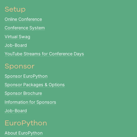
Setup
Online Conference
Conference System
Virtual Swag
Job-Board
YouTube Streams for Conference Days
Sponsor
Sponsor EuroPython
Sponsor Packages & Options
Sponsor Brochure
Information for Sponsors
Job-Board
EuroPython
About EuroPython