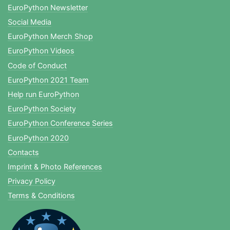
EuroPython Newsletter
Social Media
EuroPython Merch Shop
EuroPython Videos
Code of Conduct
EuroPython 2021 Team
Help run EuroPython
EuroPython Society
EuroPython Conference Series
EuroPython 2020
Contacts
Imprint & Photo References
Privacy Policy
Terms & Conditions