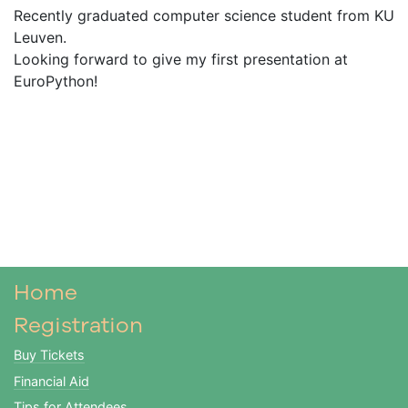
Recently graduated computer science student from KU
Leuven.
Looking forward to give my first presentation at
EuroPython!
Home
Registration
Buy Tickets
Financial Aid
Tips for Attendees