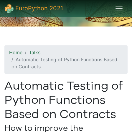
EuroPython 2021
Home
Talks
Automatic Testing of Python Functions Based
on Contracts
Automatic Testing of
Python Functions
Based on Contracts
How to improve the