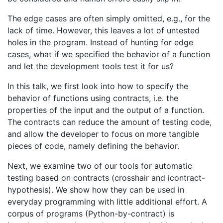
The edge cases are often simply omitted, e.g., for the
lack of time. However, this leaves a lot of untested
holes in the program. Instead of hunting for edge
cases, what if we specified the behavior of a function
and let the development tools test it for us?
In this talk, we first look into how to specify the
behavior of functions using contracts, i.e. the
properties of the input and the output of a function.
The contracts can reduce the amount of testing code,
and allow the developer to focus on more tangible
pieces of code, namely defining the behavior.
Next, we examine two of our tools for automatic
testing based on contracts (crosshair and icontract-
hypothesis). We show how they can be used in
everyday programming with little additional effort. A
corpus of programs (Python-by-contract) is