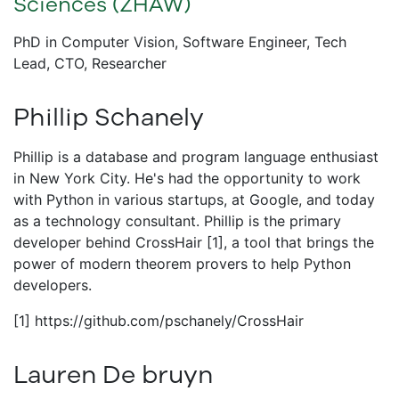
Sciences (ZHAW)
PhD in Computer Vision, Software Engineer, Tech
Lead, CTO, Researcher
Phillip Schanely
Phillip is a database and program language enthusiast
in New York City. He's had the opportunity to work
with Python in various startups, at Google, and today
as a technology consultant. Phillip is the primary
developer behind CrossHair [1], a tool that brings the
power of modern theorem provers to help Python
developers.
[1] https://github.com/pschanely/CrossHair
Lauren De bruyn