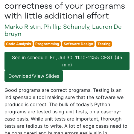
correctness of your programs
with little additional effort
Marko Ristin
,
Phillip Schanely
,
Lauren De
bruyn
Code Analysis
Programming
Software Design
Testing
See in schedule: Fri, Jul 30, 11:10-11:55 CEST (45
min)
Download/View Slides
Good programs are correct programs. Testing is an
indispensable tool making sure that the software we
produce is correct. The bulk of today’s Python
programs are tested using unit tests, on a case-by-
case basis. While unit tests are important, thorough
tests are tedious to write. A lot of edge cases need to
be considered and human errors easily slip in.