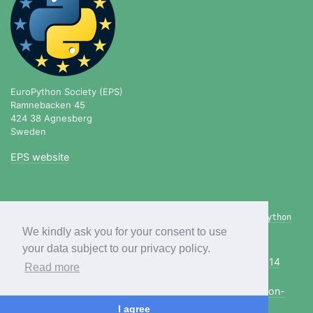
EuroPython Society (EPS)
Ramnebacken 45
424 38 Agnesberg
Sweden
EPS website
blog.europython.eu
|
twitter.com/europython
|
linkedin.com/company/europython
|
github.com/europython
We kindly ask you for your consent to use
your data subject to our privacy policy.
Previous editions:
2020
2019
2018
2017
2016
2015
2014
Read more
more...
Copyright © 2021, EuroPython Society,
info@europython-
society.org
I agree