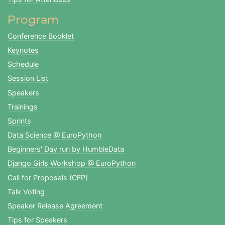
Program
Conference Booklet
Keynotes
Schedule
Session List
Speakers
Trainings
Sprints
Data Science @ EuroPython
Beginners' Day run by HumbleData
Django Girls Workshop @ EuroPython
Call for Proposals (CFP)
Talk Voting
Speaker Release Agreement
Tips for Speakers