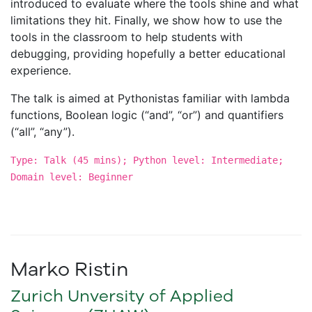
introduced to evaluate where the tools shine and what
limitations they hit. Finally, we show how to use the
tools in the classroom to help students with
debugging, providing hopefully a better educational
experience.
The talk is aimed at Pythonistas familiar with lambda
functions, Boolean logic (“and”, “or”) and quantifiers
(“all”, “any”).
Type: Talk (45 mins); Python level: Intermediate;
Domain level: Beginner
Marko Ristin
Zurich Unversity of Applied