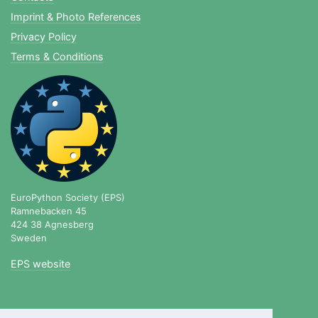
Imprint & Photo References
Privacy Policy
Terms & Conditions
EuroPython Society (EPS)
Ramnebacken 45
424 38 Agnesberg
Sweden
EPS website
blog.europython.eu
|
twitter.com/europython
|