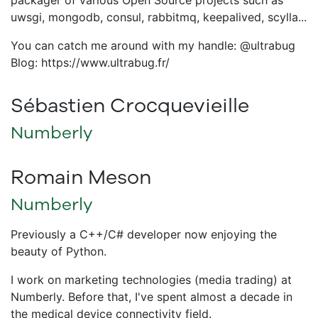
packager of various Open Source projects such as
uwsgi, mongodb, consul, rabbitmq, keepalived, scylla...
You can catch me around with my handle: @ultrabug
Blog: https://www.ultrabug.fr/
Sébastien Crocquevieille
Numberly
Romain Meson
Numberly
Previously a C++/C# developer now enjoying the
beauty of Python.
I work on marketing technologies (media trading) at
Numberly. Before that, I've spent almost a decade in
the medical device connectivity field.