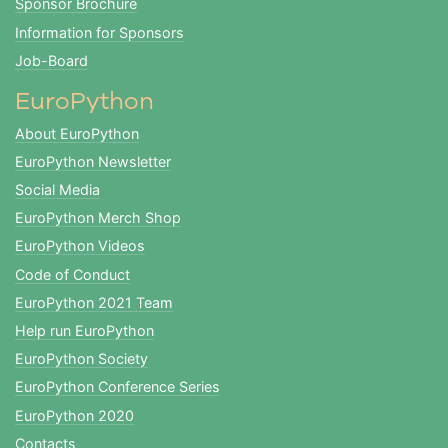
Sponsor Brochure
Information for Sponsors
Job-Board
EuroPython
About EuroPython
EuroPython Newsletter
Social Media
EuroPython Merch Shop
EuroPython Videos
Code of Conduct
EuroPython 2021 Team
Help run EuroPython
EuroPython Society
EuroPython Conference Series
EuroPython 2020
Contacts