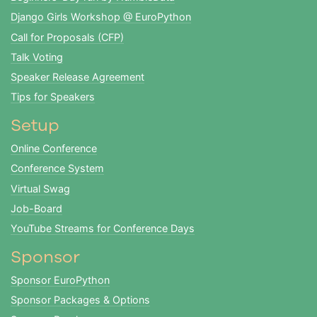
Django Girls Workshop @ EuroPython
Call for Proposals (CFP)
Talk Voting
Speaker Release Agreement
Tips for Speakers
Setup
Online Conference
Conference System
Virtual Swag
Job-Board
YouTube Streams for Conference Days
Sponsor
Sponsor EuroPython
Sponsor Packages & Options