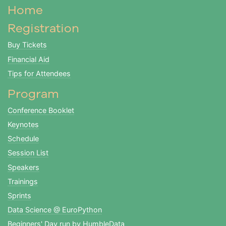
Home
Registration
Buy Tickets
Financial Aid
Tips for Attendees
Program
Conference Booklet
Keynotes
Schedule
Session List
Speakers
Trainings
Sprints
Data Science @ EuroPython
Beginners' Day run by HumbleData