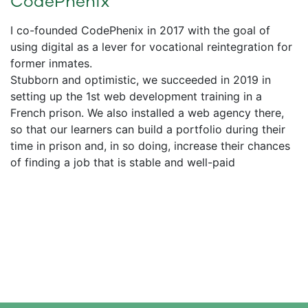
CodePhenix
I co-founded CodePhenix in 2017 with the goal of
using digital as a lever for vocational reintegration for
former inmates.
Stubborn and optimistic, we succeeded in 2019 in
setting up the 1st web development training in a
French prison. We also installed a web agency there,
so that our learners can build a portfolio during their
time in prison and, in so doing, increase their chances
of finding a job that is stable and well-paid