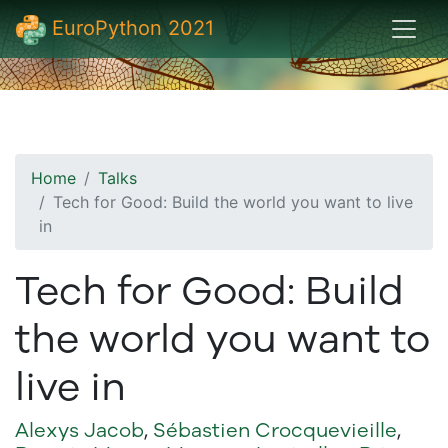
EuroPython 2021
Home
Talks
Tech for Good: Build the world you want to live
in
Tech for Good: Build
the world you want to
live in
Alexys Jacob
,
Sébastien Crocquevieille
,