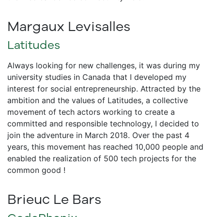
Margaux Levisalles
Latitudes
Always looking for new challenges, it was during my
university studies in Canada that I developed my
interest for social entrepreneurship. Attracted by the
ambition and the values of Latitudes, a collective
movement of tech actors working to create a
committed and responsible technology, I decided to
join the adventure in March 2018. Over the past 4
years, this movement has reached 10,000 people and
enabled the realization of 500 tech projects for the
common good !
Brieuc Le Bars