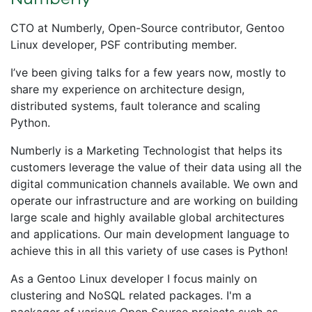
CTO at Numberly, Open-Source contributor, Gentoo
Linux developer, PSF contributing member.
I’ve been giving talks for a few years now, mostly to
share my experience on architecture design,
distributed systems, fault tolerance and scaling
Python.
Numberly is a Marketing Technologist that helps its
customers leverage the value of their data using all the
digital communication channels available. We own and
operate our infrastructure and are working on building
large scale and highly available global architectures
and applications. Our main development language to
achieve this in all this variety of use cases is Python!
As a Gentoo Linux developer I focus mainly on
clustering and NoSQL related packages. I'm a