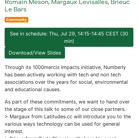
Romain Meson
,
Margaux Levisalles
,
Brieuc
Le Bars
Community
See in schedule: Thu, Jul 29, 14:15-14:45 CEST (30
min)
Download/View Slides
Through its 1000mercis Impacts initiative, Numberly
has been actively working with tech and non tech
associations over the years for social, environmental
and educational causes.
As part of these commitments, we want to hand over
the stage of this talk to some of our close partners.
> Margaux from Latitudes.cc will introduce you to the
various ways technology can be used for general
interest.