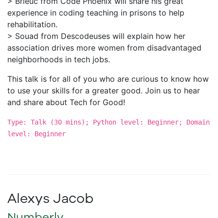
> Brieuc from Code Phoenix will share his great
experience in coding teaching in prisons to help
rehabilitation.
> Souad from Descodeuses will explain how her
association drives more women from disadvantaged
neighborhoods in tech jobs.
This talk is for all of you who are curious to know how
to use your skills for a greater good. Join us to hear
and share about Tech for Good!
Type: Talk (30 mins); Python level: Beginner; Domain
level: Beginner
Alexys Jacob
Numberly